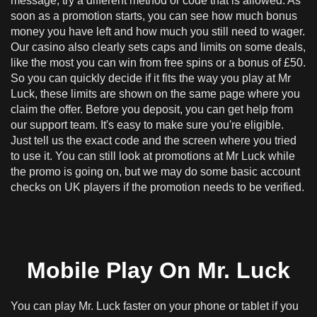
message, try a different method or code that is allowed. As
soon as a promotion starts, you can see how much bonus
money you have left and how much you still need to wager.
Our casino also clearly sets caps and limits on some deals,
like the most you can win from free spins or a bonus of £50.
So you can quickly decide if it fits the way you play at Mr
Luck, these limits are shown on the same page where you
claim the offer. Before you deposit, you can get help from
our support team. It's easy to make sure you're eligible.
Just tell us the exact code and the screen where you tried
to use it. You can still look at promotions at Mr Luck while
the promo is going on, but we may do some basic account
checks on UK players if the promotion needs to be verified.
Mobile Play On Mr. Luck
You can play Mr. Luck faster on your phone or tablet if you