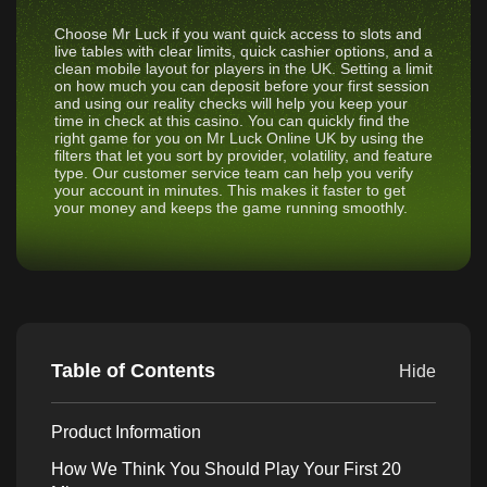
Choose Mr Luck if you want quick access to slots and
live tables with clear limits, quick cashier options, and a
clean mobile layout for players in the UK. Setting a limit
on how much you can deposit before your first session
and using our reality checks will help you keep your
time in check at this casino. You can quickly find the
right game for you on Mr Luck Online UK by using the
filters that let you sort by provider, volatility, and feature
type. Our customer service team can help you verify
your account in minutes. This makes it faster to get
your money and keeps the game running smoothly.
Table of Contents
Hide
Product Information
How We Think You Should Play Your First 20