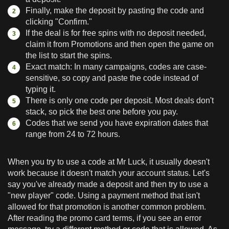
Finally, make the deposit by pasting the code and
clicking "Confirm."
If the deal is for free spins with no deposit needed,
claim it from Promotions and then open the game on
the list to start the spins.
Exact match: In many campaigns, codes are case-
sensitive, so copy and paste the code instead of
typing it.
There is only one code per deposit. Most deals don't
stack, so pick the best one before you pay.
Codes that we send you have expiration dates that
range from 24 to 72 hours.
When you try to use a code at Mr Luck, it usually doesn't
work because it doesn't match your account status. Let's
say you've already made a deposit and then try to use a
"new player" code. Using a payment method that isn't
allowed for that promotion is another common problem.
After reading the promo card terms, if you see an error