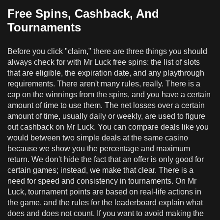
Free Spins, Cashback, And
Tournaments
Before you click "claim," there are three things you should
always check for with Mr Luck free spins: the list of slots
that are eligible, the expiration date, and any playthrough
requirements. There aren't many rules, really. There is a
cap on the winnings from the spins, and you have a certain
amount of time to use them. The net losses over a certain
amount of time, usually daily or weekly, are used to figure
out cashback on Mr Luck. You can compare deals like you
would between two simple deals at the same casino
because we show you the percentage and maximum
return. We don't hide the fact that an offer is only good for
certain games; instead, we make that clear. There is a
need for speed and consistency in tournaments. On Mr
Luck, tournament points are based on real-life actions in
the game, and the rules for the leaderboard explain what
does and does not count. If you want to avoid making the