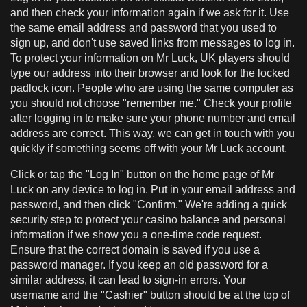
and then check your information again if we ask for it. Use
the same email address and password that you used to
sign up, and don't use saved links from messages to log in.
To protect your information on Mr Luck, UK players should
type our address into their browser and look for the locked
padlock icon. People who are using the same computer as
you should not choose "remember me." Check your profile
after logging in to make sure your phone number and email
address are correct. This way, we can get in touch with you
quickly if something seems off with your Mr Luck account.
Click or tap the "Log In" button on the home page of Mr
Luck on any device to log in. Put in your email address and
password, and then click "Confirm." We're adding a quick
security step to protect your casino balance and personal
information if we show you a one-time code request.
Ensure that the correct domain is saved if you use a
password manager. If you keep an old password for a
similar address, it can lead to sign-in errors. Your
username and the "Cashier" button should be at the top of