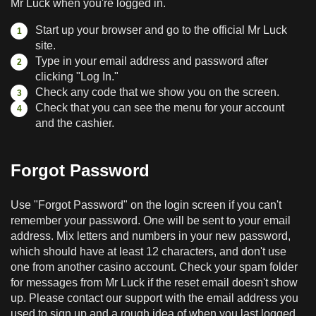
Mr Luck when you're logged in.
Start up your browser and go to the official Mr Luck
site.
Type in your email address and password after
clicking "Log In."
Check any code that we show you on the screen.
Check that you can see the menu for your account
and the cashier.
Forgot Password
Use "Forgot Password" on the login screen if you can't
remember your password. One will be sent to your email
address. Mix letters and numbers in your new password,
which should have at least 12 characters, and don't use
one from another casino account. Check your spam folder
for messages from Mr Luck if the reset email doesn't show
up. Please contact our support with the email address you
used to sign up and a rough idea of when you last logged