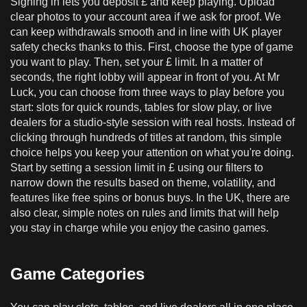
Signing in lets you deposit £ and keep playing. Upload
clear photos to your account area if we ask for proof. We
can keep withdrawals smooth and in line with UK player
safety checks thanks to this. First, choose the type of game
you want to play. Then, set your £ limit. In a matter of
seconds, the right lobby will appear in front of you. At Mr
Luck, you can choose from three ways to play before you
start: slots for quick rounds, tables for slow play, or live
dealers for a studio-style session with real hosts. Instead of
clicking through hundreds of titles at random, this simple
choice helps you keep your attention on what you're doing.
Start by setting a session limit in £ using our filters to
narrow down the results based on theme, volatility, and
features like free spins or bonus buys. In the UK, there are
also clear, simple notes on rules and limits that will help
you stay in charge while you enjoy the casino games.
Game Categories