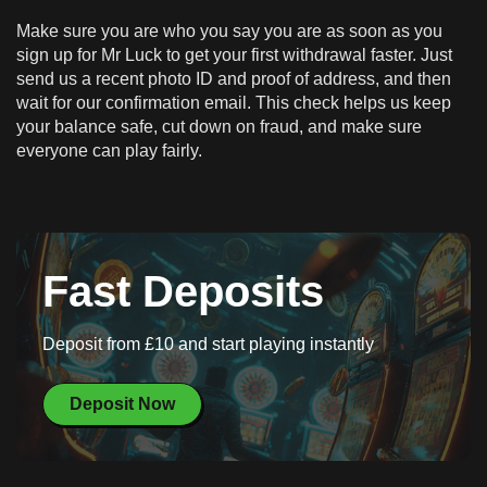
Make sure you are who you say you are as soon as you
sign up for Mr Luck to get your first withdrawal faster. Just
send us a recent photo ID and proof of address, and then
wait for our confirmation email. This check helps us keep
your balance safe, cut down on fraud, and make sure
everyone can play fairly.
Fast Deposits
Deposit from £10 and start playing instantly
Deposit Now