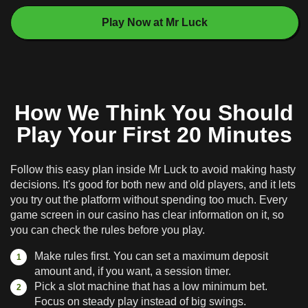
Play Now at Mr Luck
How We Think You Should
Play Your First 20 Minutes
Follow this easy plan inside Mr Luck to avoid making hasty
decisions. It's good for both new and old players, and it lets
you try out the platform without spending too much. Every
game screen in our casino has clear information on it, so
you can check the rules before you play.
Make rules first. You can set a maximum deposit
amount and, if you want, a session timer.
Pick a slot machine that has a low minimum bet.
Focus on steady play instead of big swings.