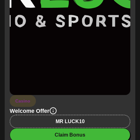
Casino
Welcome Offer
MR LUCK10
Claim Bonus