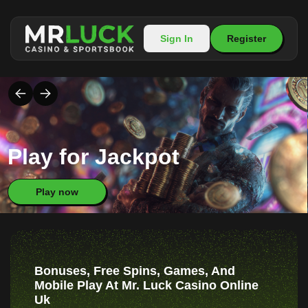
Sign In
Register
Play for Jackpot
Play now
Bonuses, Free Spins, Games, And
Mobile Play At Mr. Luck Casino Online
Uk