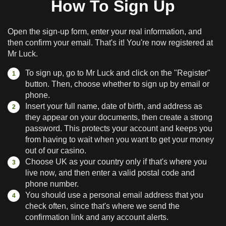
How To Sign Up
Open the sign-up form, enter your real information, and
then confirm your email. That's it! You're now registered at
Mr Luck.
To sign up, go to Mr Luck and click on the "Register"
button. Then, choose whether to sign up by email or
phone.
Insert your full name, date of birth, and address as
they appear on your documents, then create a strong
password. This protects your account and keeps you
from having to wait when you want to get your money
out of our casino.
Choose UK as your country only if that's where you
live now, and then enter a valid postal code and
phone number.
You should use a personal email address that you
check often, since that's where we send the
confirmation link and any account alerts.