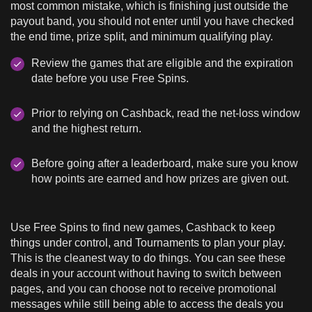
most common mistake, which is finishing just outside the
payout band, you should not enter until you have checked
the end time, prize split, and minimum qualifying play.
Review the games that are eligible and the expiration
date before you use Free Spins.
Prior to relying on Cashback, read the net-loss window
and the highest return.
Before going after a leaderboard, make sure you know
how points are earned and how prizes are given out.
Use Free Spins to find new games, Cashback to keep
things under control, and Tournaments to plan your play.
This is the cleanest way to do things. You can see these
deals in your account without having to switch between
pages, and you can choose not to receive promotional
messages while still being able to access the deals you