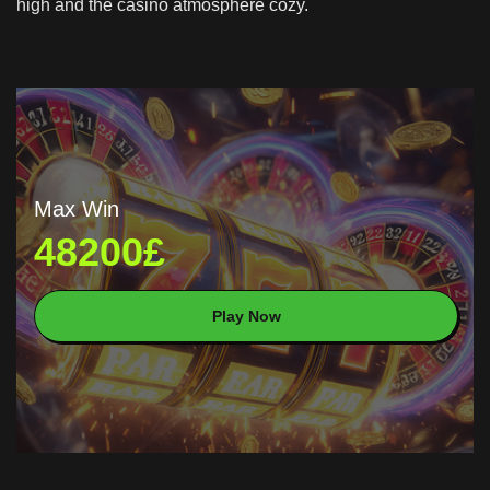
high and the casino atmosphere cozy.
Max Win
48200£
Play Now