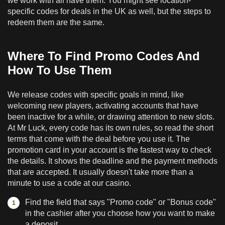
we work with all have them. You might see location-
specific codes for deals in the UK as well, but the steps to
redeem them are the same.
Where To Find Promo Codes And
How To Use Them
We release codes with specific goals in mind, like
welcoming new players, activating accounts that have
been inactive for a while, or drawing attention to new slots.
At Mr Luck, every code has its own rules, so read the short
terms that come with the deal before you use it. The
promotion card in your account is the fastest way to check
the details. It shows the deadline and the payment methods
that are accepted. It usually doesn't take more than a
minute to use a code at our casino.
Find the field that says "Promo code" or "Bonus code"
in the cashier after you choose how you want to make
a deposit.