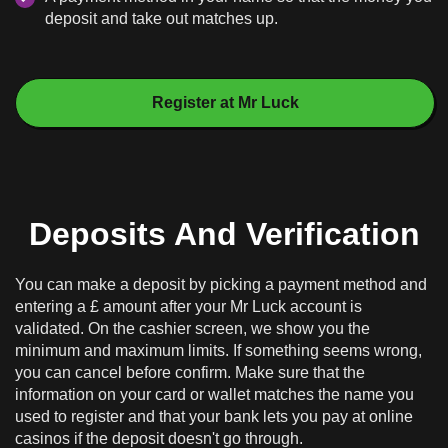
deposit and take out matches up.
Register at Mr Luck
Deposits And Verification
You can make a deposit by picking a payment method and
entering a £ amount after your Mr Luck account is
validated. On the cashier screen, we show you the
minimum and maximum limits. If something seems wrong,
you can cancel before confirm. Make sure that the
information on your card or wallet matches the name you
used to register and that your bank lets you pay at online
casinos if the deposit doesn't go through.