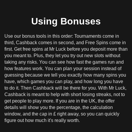
Using Bonuses
Use our bonus tools in this order: Tournaments come in
third, Cashback comes in second, and Free Spins come in
first. Get free spins at Mr Luck before you deposit more than
you meant to. Plus, they let you try out new slots without
taking any risks. You can see how fast the games run and
how features work. You can plan your session instead of
guessing because we tell you exactly how many spins you
have, which games you can play, and how long you have
to do it. Then Cashback will be there for you. With Mr Luck,
Cashback is meant to help with short losing streaks, not to
get people to play more. If you are in the UK, the offer
details will show you the percentage, the calculation
window, and the cap in £ right away, so you can quickly
figure out how much it's really worth.