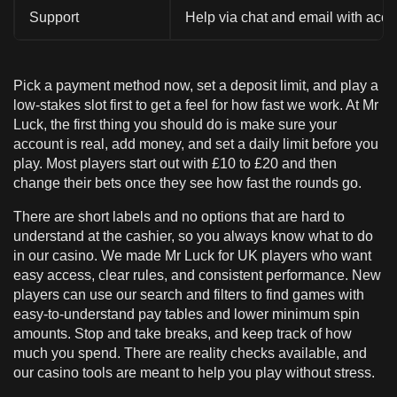
Support
Help via chat and email with acc
Pick a payment method now, set a deposit limit, and play a
low-stakes slot first to get a feel for how fast we work. At Mr
Luck, the first thing you should do is make sure your
account is real, add money, and set a daily limit before you
play. Most players start out with £10 to £20 and then
change their bets once they see how fast the rounds go.
There are short labels and no options that are hard to
understand at the cashier, so you always know what to do
in our casino. We made Mr Luck for UK players who want
easy access, clear rules, and consistent performance. New
players can use our search and filters to find games with
easy-to-understand pay tables and lower minimum spin
amounts. Stop and take breaks, and keep track of how
much you spend. There are reality checks available, and
our casino tools are meant to help you play without stress.