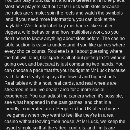
You can play slots, tables, and live dealers all in one place.
Most new players start out at Mr Luck with slots because
the rules are simple: spin the reels and watch the symbols
land. If you need more information, you can look at the
paytable. We clearly label key mechanics like scatter
triggers, wild behavior, and how multipliers work, so you
don't need to know anything about slots before. The casino
table section is easy to understand if you like games where
every choice counts. Roulette is all about guessing where
the ball will land, blackjack is all about getting to 21 without
going over, and baccarat is just comparing two hands. You
can choose a pace that fits your budget at Mr Luck because
each table clearly displays the lowest and highest bets.
Real tables with a host, real cards, and real wheels are
streamed in our live dealer area for a more social
experience. You can adjust the camera when it's possible,
see what happened in the past games, and chat in a
friendly, moderated area. People in the UK often choose
live games when they want to feel like they're in a real
casino without leaving their house. At Mr Luck, we keep the
layout simple so that the video, controls, and limits are