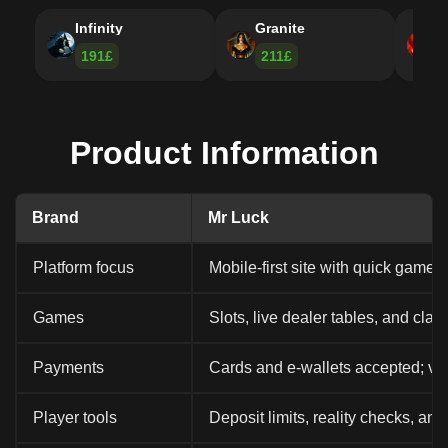
Infinity
Granite
Ta
Where To Find Promo Codes And How To Use
Them
191£
211£
Mobile Play On Mr. Luck
How To Play Mr. Luck On Different Devices
Product Information
Vip Program
How We Choose Vip Players
Brand
Mr Luck
Safe Payments And Player Protection At Mr. Luck
How We Keep Deposits And Withdrawals Safe
Platform focus
Mobile-first site with quick game s
Responsible Gaming Tools
Games
Slots, live dealer tables, and cla
Age Verification Policy
Bankroll Management Strategy
Payments
Cards and e-wallets accepted; ve
Set Up Mr. Fortune In A Practical Way
Player tools
Deposit limits, reality checks, and