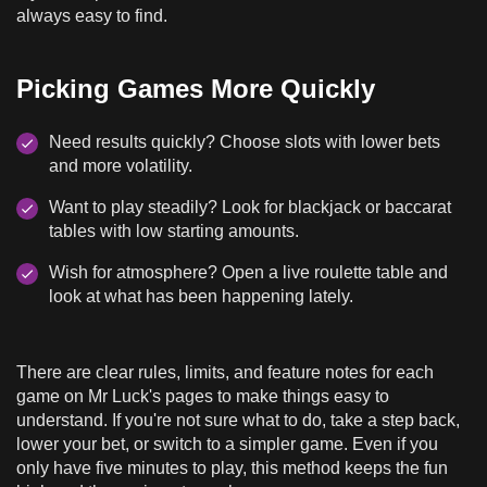
always easy to find.
Picking Games More Quickly
Need results quickly? Choose slots with lower bets
and more volatility.
Want to play steadily? Look for blackjack or baccarat
tables with low starting amounts.
Wish for atmosphere? Open a live roulette table and
look at what has been happening lately.
There are clear rules, limits, and feature notes for each
game on Mr Luck's pages to make things easy to
understand. If you're not sure what to do, take a step back,
lower your bet, or switch to a simpler game. Even if you
only have five minutes to play, this method keeps the fun