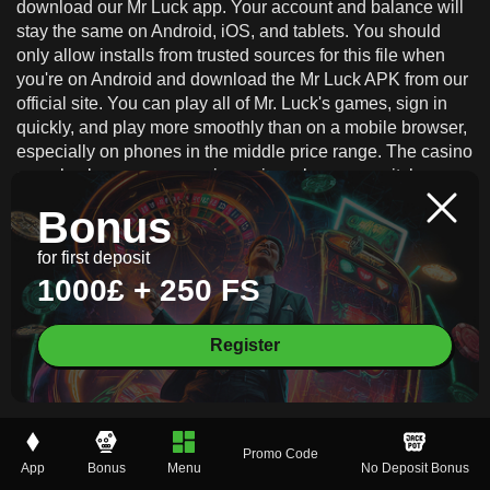
download our Mr Luck app. Your account and balance will
stay the same on Android, iOS, and tablets. You should
only allow installs from trusted sources for this file when
you're on Android and download the Mr Luck APK from our
official site. You can play all of Mr. Luck's games, sign in
quickly, and play more smoothly than on a mobile browser,
especially on phones in the middle price range. The casino
app also keeps your session going when you switch
between Wi-Fi and mobile data.
Bonus
Get the Mr Luck iOS app from the App Store and then use
for first deposit
Face ID or Touch ID to log in faster on your iPhone or iPad.
1000£ + 250 FS
The graphics in Mr. Luck games stay clear, and the games
load quickly. Your saved settings also follow you from your
desktop. Deposits and withdrawals are shown in £ in our
Register
cashier before you confirm if you play in the UK.
How To Play Mr. Luck On Different
Promo Code
Devices
App
Bonus
Menu
No Deposit Bonus