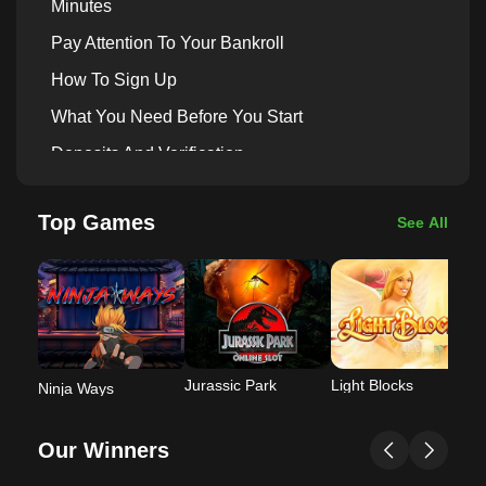
Minutes
Pay Attention To Your Bankroll
How To Sign Up
What You Need Before You Start
Deposits And Verification
Responsible Play Setup
Top Games
See All
How To Log In
Forgot Password
Choosing Your Game
Game Categories
Picking Games More Quickly
Jurassic Park
Light Blocks
M
Ninja Ways
Using Bonuses
Our Winners
Free Spins, Cashback, And Tournaments
How To Use A Promo Code