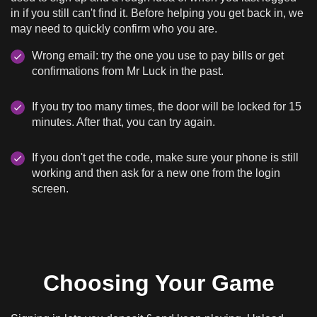
in if you still can't find it. Before helping you get back in, we
may need to quickly confirm who you are.
Wrong email: try the one you use to pay bills or get
confirmations from Mr Luck in the past.
If you try too many times, the door will be locked for 15
minutes. After that, you can try again.
If you don't get the code, make sure your phone is still
working and then ask for a new one from the login
screen.
Choosing Your Game