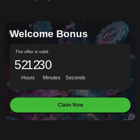
Welcome Bonus
The offer is valid:
52
12
29
Hours
Minutes
Seconds
Claim Now