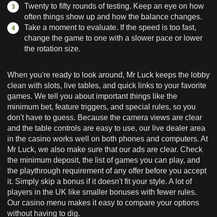
Twenty to fifty rounds of testing. Keep an eye on how
often things show up and how the balance changes.
Take a moment to evaluate. If the speed is too fast,
change the game to one with a slower pace or lower
the rotation size.
When you're ready to look around, Mr Luck keeps the lobby
clean with slots, live tables, and quick links to your favorite
games. We tell you about important things like the
minimum bet, feature triggers, and special rules, so you
don't have to guess. Because the camera views are clear
and the table controls are easy to use, our live dealer area
in the casino works well on both phones and computers. At
Mr Luck, we also make sure that our ads are clear. Check
the minimum deposit, the list of games you can play, and
the playthrough requirement of any offer before you accept
it. Simply skip a bonus if it doesn't fit your style. A lot of
players in the UK like smaller bonuses with fewer rules.
Our casino menu makes it easy to compare your options
without having to dig.