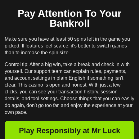
Pay Attention To Your
Bankroll
Make sure you have at least 50 spins left in the game you
picked. If features feel scarce, it's better to switch games
than to increase the spin size.
Control tip: After a big win, take a break and check in with
yourself. Our support team can explain rules, payments,
and account settings in plain English if something isn't
clear. This casino is open and honest. With just a few
clicks, you can see your transaction history, session
details, and tool settings. Choose things that you can easily
do again, don't go too far, and enjoy the experience at your
own pace.
Play Responsibly at Mr Luck