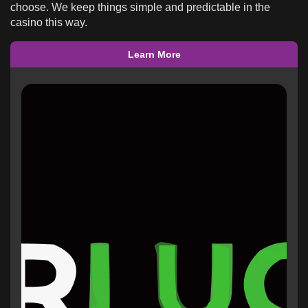
choose. We keep things simple and predictable in the
casino this way.
Learn More