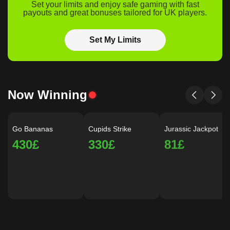
Set your limits and enjoy safe gaming with fast
payouts and great bonuses tailored for UK players.
Set My Limits
Now Winning
Cupids Strike
Jurassic Jackpot
Go Bananas
330£
81£
430£