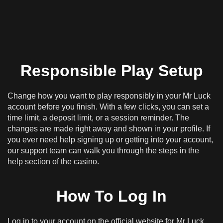
Responsible Play Setup
Change how you want to play responsibly in your Mr Luck
account before you finish. With a few clicks, you can set a
time limit, a deposit limit, or a session reminder. The
changes are made right away and shown in your profile. If
you ever need help signing up or getting into your account,
our support team can walk you through the steps in the
help section of the casino.
How To Log In
Log in to your account on the official website for Mr Luck,