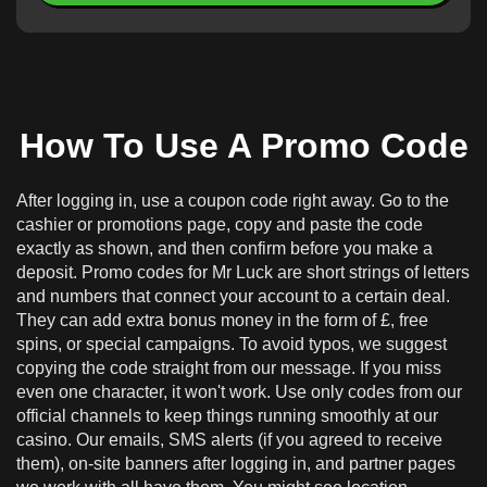
How To Use A Promo Code
After logging in, use a coupon code right away. Go to the
cashier or promotions page, copy and paste the code
exactly as shown, and then confirm before you make a
deposit. Promo codes for Mr Luck are short strings of letters
and numbers that connect your account to a certain deal.
They can add extra bonus money in the form of £, free
spins, or special campaigns. To avoid typos, we suggest
copying the code straight from our message. If you miss
even one character, it won't work. Use only codes from our
official channels to keep things running smoothly at our
casino. Our emails, SMS alerts (if you agreed to receive
them), on-site banners after logging in, and partner pages