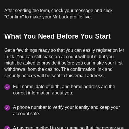
After sending the form, check your message and click
"Confirm" to make your Mr Luck profile live.
What You Need Before You Start
Get a few things ready so that you can easily register on Mr
Luck. You can still make an account without it, but you
might be asked to provide it before you can make your first
withdrawal from the casino. The confirmation link and
security notices will be sent to this email address.
Full name, date of birth, and home address are the
correct information about you.
A phone number to verify your identity and keep your
account safe.
A payment method in your name so that the money you